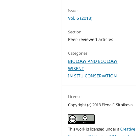
Issue
Vol. 6 (2013)
Section
Peer-reviewed articles
Categories
BIOLOGY AND ECOLOGY
WISENT
IN SITU CONSERVATION
License
Copyright (c) 2013 Elena F. Sitnikova
This work is licensed under a
Creative