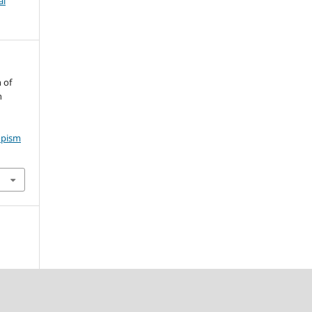
al
 of
n
opism