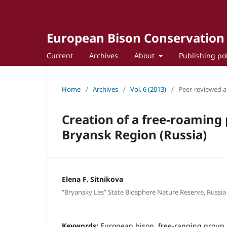
European Bison Conservation
Current
Archives
About
Publishing po
Home
/
Archives
/
Vol. 6 (2013)
/
Peer-reviewed ar
Creation of a free-roaming 
Bryansk Region (Russia)
Elena F. Sitnikova
“Bryansky Les” State Biosphere Nature Reserve, Russia
Keywords:
European bison, free-ranging group, 