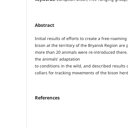
Abstract
Initial results of efforts to create a free-roami
bison at the territory of the Bryansk Region are
more than 20 animals were re-introduced there. 
the animals’ adaptation
to conditions in the wild, and described results 
collars for tracking movements of the bison herd
References