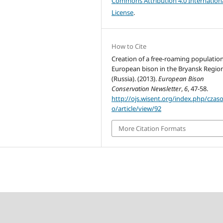
Commons Attribution 4.0 Internation
License
.
How to Cite
Creation of a free-roaming population
European bison in the Bryansk Regio
(Russia). (2013).
European Bison
Conservation Newsletter
,
6
, 47-58.
http://ojs.wisent.org/index.php/czas
o/article/view/92
More Citation Formats