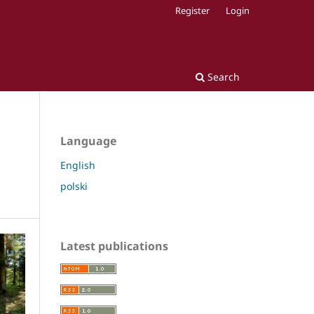
Register
Login
Search
Language
English
polski
Latest publications