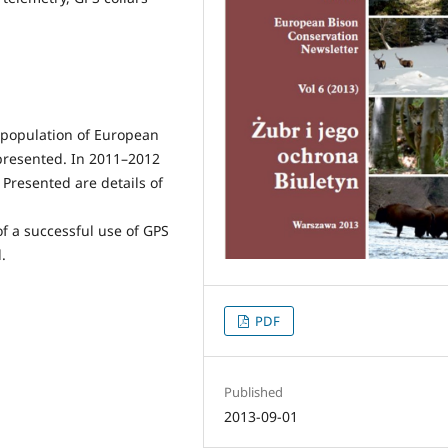
ng population of European
 presented. In 2011–2012
Presented are details of
of a successful use of GPS
.
PDF
Published
2013-09-01