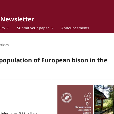
 Newsletter
licy
Submit your paper
Announcements
ticles
population of European bison in the
telemetry, GPS collars