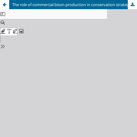
The role of commercial bison production in conservation strategies in Canada